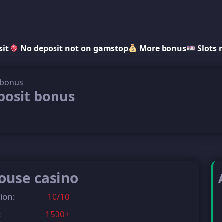
sit
No deposit not on gamstop
More bonus
Slots 
 bonus
posit bonus
ouse casino
ion:
10/10
:
1500+