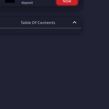
Now
deposit
Table Of Contents