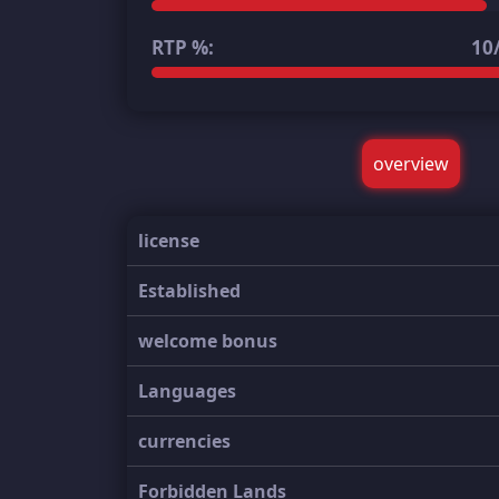
RTP %:
10
overview
license
Established
welcome bonus
Languages
currencies
Forbidden Lands