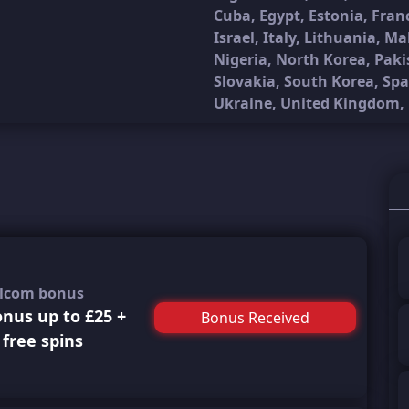
Cuba
Egypt
Estonia
Fran
Israel
Italy
Lithuania
Mal
Nigeria
North Korea
Paki
Slovakia
South Korea
Spa
Ukraine
United Kingdom
lcom bonus
nus up to £25 +
Bonus Received
 free spins