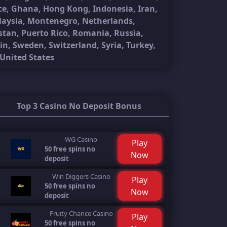
ce
Ghana
Hong Kong
Indonesia
Iran
aysia
Montenegro
Netherlands
stan
Puerto Rico
Romania
Russia
in
Sweden
Switzerland
Syria
Turkey
United States
Top 3 Casino No Deposit Bonus
WG Casino
Play
50 free spins no
Now
deposit
Win Diggers Casino
Play
50 free spins no
Now
deposit
Fruity Chance Casino
Play
50 free spins no