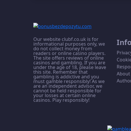
Our website clubf.co.uk is for
Inf
informational purposes only, we
do not collect money from
Privac
readers or online casino players.
The site offers reviews of online
Cookie
casinos and gambling. If you are
Respo
under the age of 18, please leave
this site. Remember that
About
gambling is addictive and you
Autho
must gamble responsibly! As we
are an independent advisor, we
cannot be held responsible for
your losses at certain online
casinos. Play responsibly!