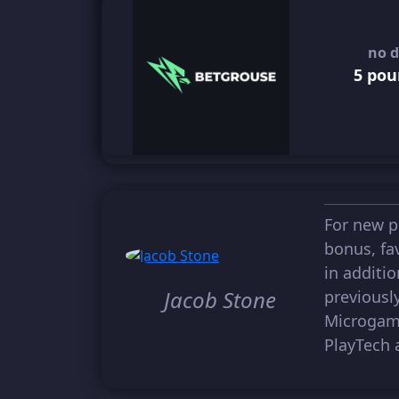
no d
5 pou
For new p
bonus, fa
in additio
Jacob Stone
previous
Microgami
PlayTech 