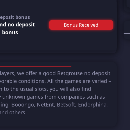
eposit bonus
nd no deposit
Bonus Received
bonus
layers, we offer a good Betgrouse no deposit
vorable conditions. All the games are varied –
n to the usual slots, you will also find
ly unknown games from companies such as
ng, Booongo, NetEnt, BetSoft, Endorphina,
and others.