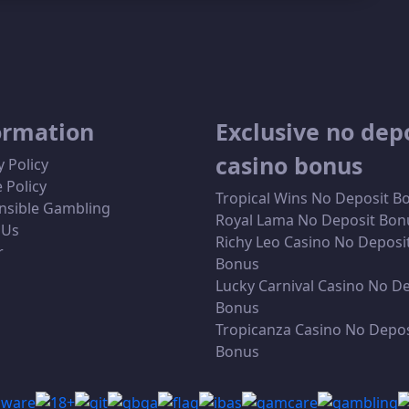
ormation
Exclusive no dep
casino bonus
y Policy
 Policy
Tropical Wins No Deposit B
nsible Gambling
Royal Lama No Deposit Bon
 Us
Richy Leo Casino No Deposi
r
Bonus
Lucky Carnival Casino No D
Bonus
Tropicanza Casino No Depos
Bonus