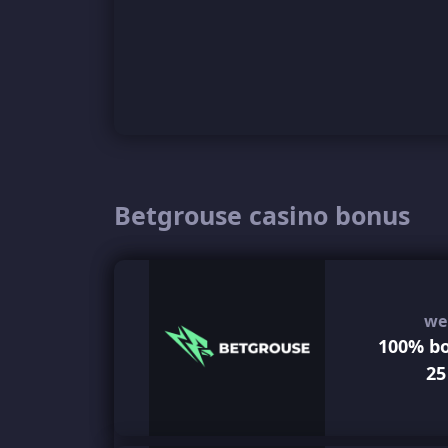
Betgrouse casino bonus
we
100% bo
25