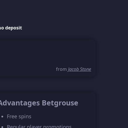
no deposit
from
Jacob Stone
Advantages Betgrouse
Free spins
Regular player promotions