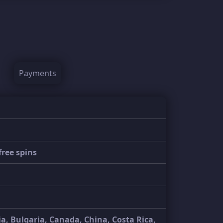
Payments
free spins
ia
Bulgaria
Canada
China
Costa Rica