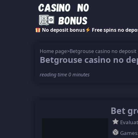
No deposit bonus
Free spins no depo
Home page
>
Betgrouse casino no deposit
Betgrouse casino no de
reading time 0 minutes
Bet gr
Evaluat
Games