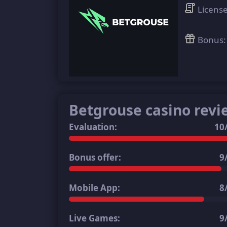
License
Bonus:
Betgrouse casino revi
Evaluation:
10
Bonus offer:
9
Mobile App:
8
Live Games:
9