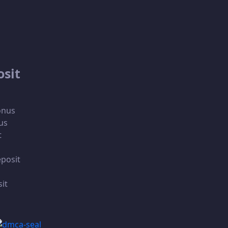
osit
onus
us
t
eposit
it