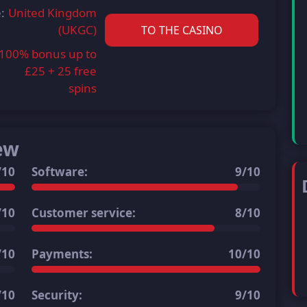
:
United Kingdom
(UKGC)
TO THE CASINO
100% bonus up to
£25 + 25 free
spins
ew
/10
Software:
9/10
/10
Customer service:
8/10
/10
Payments:
10/10
/10
Security:
9/10