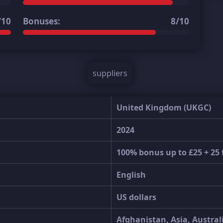
/10
Bonuses:
8/10
suppliers
United Kingdom (UKGC)
2024
100% bonus up to £25 + 25 
English
US dollars
Afghanistan
Asia
Austral