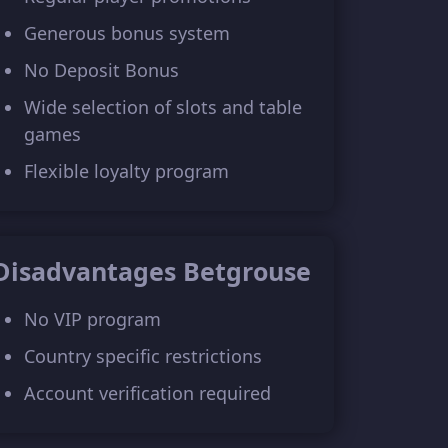
Generous bonus system
No Deposit Bonus
Wide selection of slots and table
games
Flexible loyalty program
Disadvantages Betgrouse
No VIP program
Country specific restrictions
Account verification required